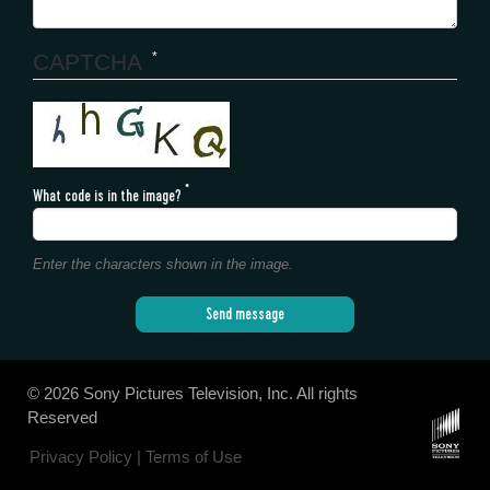
CAPTCHA
What code is in the image?
Enter the characters shown in the image.
Send message
©
2026 Sony Pictures Television, Inc. All rights
Reserved
Privacy Policy |
Terms of Use