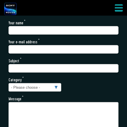
Skip
AFFILIATES
Your name
to
HAMBURGER
main
MENU
content
Your e-mail address
Subject
Category
Message