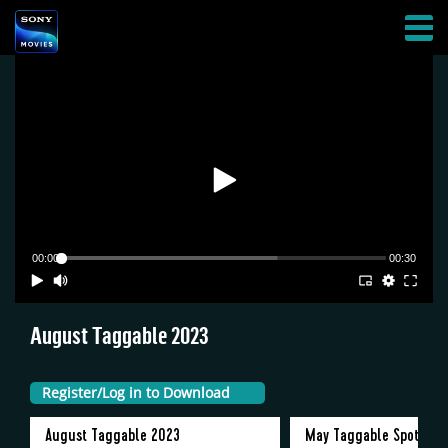
Skip
AFFILIATES
to
HAMBURGER
main
MENU
content
00:00
00:30
August Taggable 2023
Register/Log in to Download
Register/Log in to Download
Register/Log in to Download
Register/Log in to Download
Register/Log in to Download
Register/Log in to Download
Register/Log in to Download
August Taggable 2023
May Taggable Spot 202