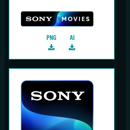
PNG
AI