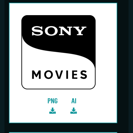
PNG
AI