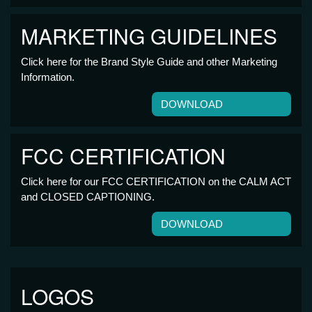
MARKETING GUIDELINES
Click here for the Brand Style Guide and other Marketing
Information.
DOWNLOAD
FCC CERTIFICATION
Click here for our FCC CERTIFICATION on the CALM ACT
and CLOSED CAPTIONING.
DOWNLOAD
LOGOS