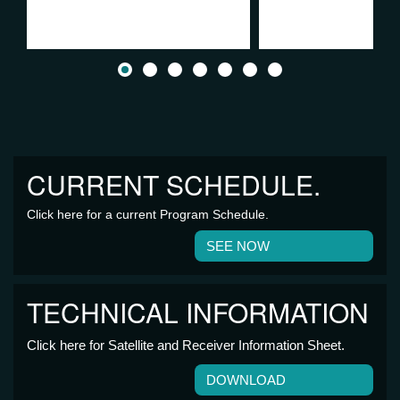
CURRENT SCHEDULE.
Click here for a current Program Schedule.
SEE NOW
TECHNICAL INFORMATION
Click here for Satellite and Receiver Information Sheet.
DOWNLOAD